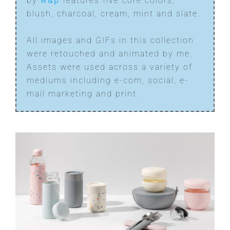
by
w&p
features five core colors;
blush, charcoal, cream, mint and slate.
All images and GIFs in this collection
were retouched and animated by me.
Assets were used across a variety of
mediums including e-com, social, e-
mail marketing and print.