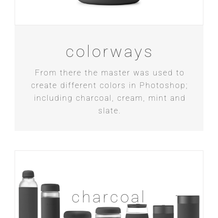
colorways
From there the master was used to
create different colors in Photoshop;
including charcoal, cream, mint and
slate.
charcoal