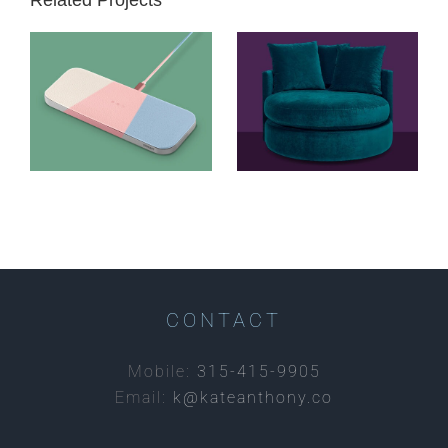
courant //
abc carpet
catch:2
& home //
wireless
custom
charging
upholstery
CONTACT
Mobile:
315-415-9905
Email:
k@kateanthony.co