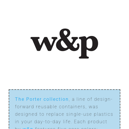
The Porter collection
, a line of design-
forward reusable containers, was
designed to replace single-use plastics
in your day-to-day life. Each product