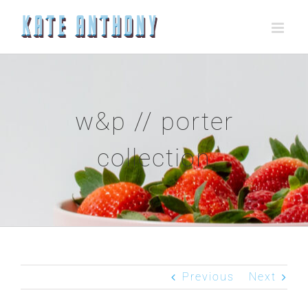
Skip
to
content
w&p // porter
collection
Previous
Next