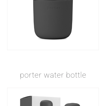
porter water bottle