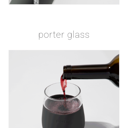
porter glass