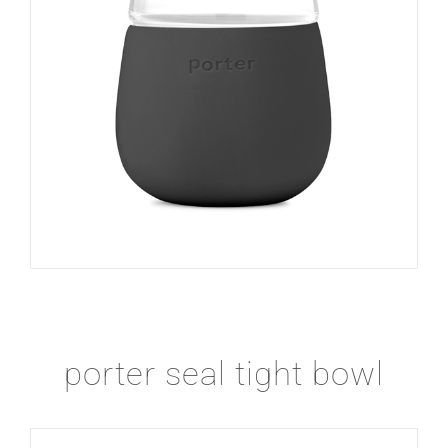
porter seal tight bowl