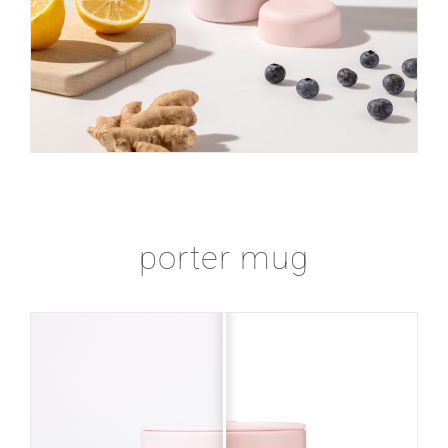
porter mug