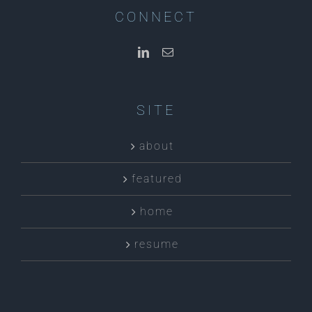
CONNECT
SITE
about
featured
home
resume