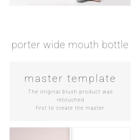
porter wide mouth bottle
master template
The original blush product was
retouched
first to create the master.