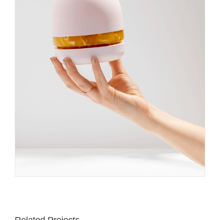
Related Projects