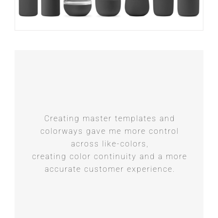
Creating master templates and
colorways gave me more control
across like-colors,
creating color continuity and a more
accurate customer experience.